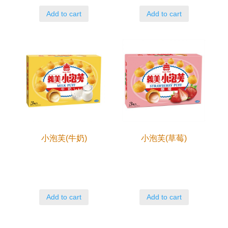
Add to cart
Add to cart
小泡芙(牛奶)
小泡芙(草莓)
Add to cart
Add to cart