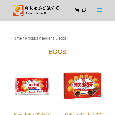
Home
/ Product Allergens: / eggs
EGGS
義美-小泡芙(厚奶茶)
義美-小泡芙(巧克力)