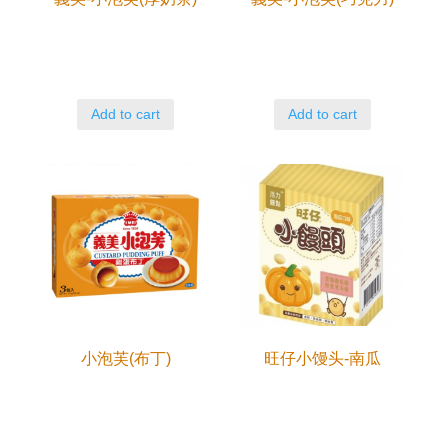
Add to cart
Add to cart
小泡芙(布丁)
旺仔小馒头-南瓜