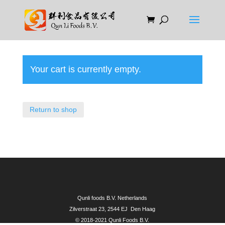
Your cart is currently empty.
Return to shop
Qunli foods B.V. Netherlands
Zilverstraat 23, 2544 EJ Den Haag
© 2018-2021 Qunli Foods B.V.