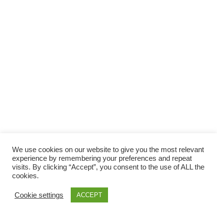
We use cookies on our website to give you the most relevant
experience by remembering your preferences and repeat
visits. By clicking “Accept”, you consent to the use of ALL the
cookies.
Cookie settings
ACCEPT