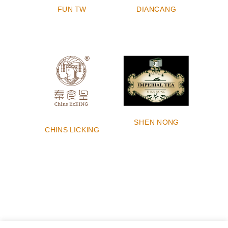
DIANCANG
FUN TW
SHEN NONG
CHINS LICKING