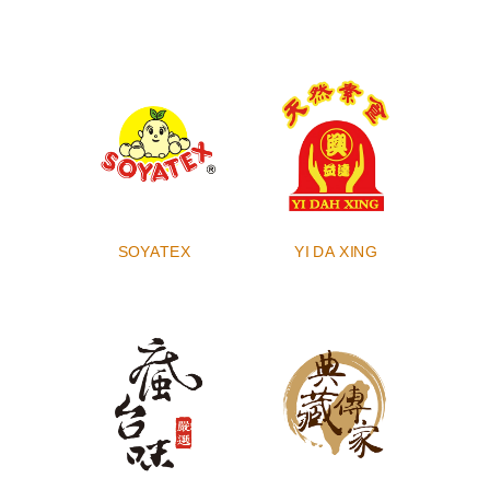
SOYATEX
YI DA XING