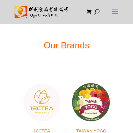
Our Brands
18CTEA
TAIWAN YOGO