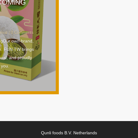
 COMING
rival
| 0 Comments
ngOur own-brand,
n. FUN TW brings
sual, and proudly
 you.
Qunli foods B.V. Netherlands