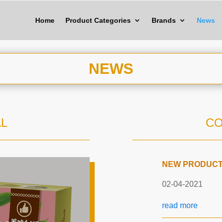
Home
Product Categories
Brands
News
NEWS
L
C
NEW PRODUCTS
02-04-2021
read more