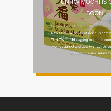
FUN TW MOCHI IS
SOON
by
Qunli Foods B.V.
|
30/04/2021
|
new ar
New FUN TW series of mochi is comi
FUN TW mochi is going to launch soo
well-designed and quality snack as u
present this new series to