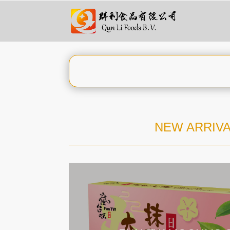
NEW ARRIVA