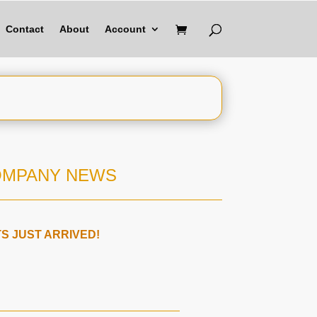
Contact
About
Account
OMPANY NEWS
 JUST ARRIVED!