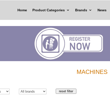
Home
Product Categories
Brands
News
MACHINES
reset filter