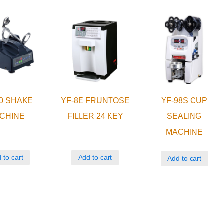
0 SHAKE
YF-8E FRUNTOSE
YF-98S CUP
CHINE
FILLER 24 KEY
SEALING
MACHINE
 to cart
Add to cart
Add to cart