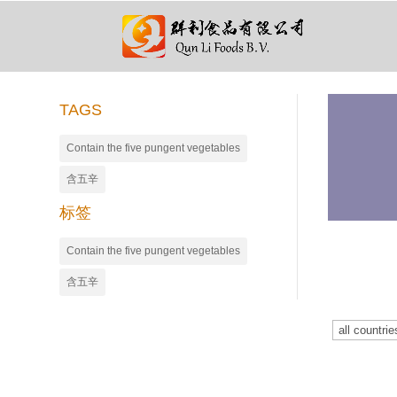
TAGS
Contain the five pungent vegetables
含五辛
标签
Contain the five pungent vegetables
含五辛