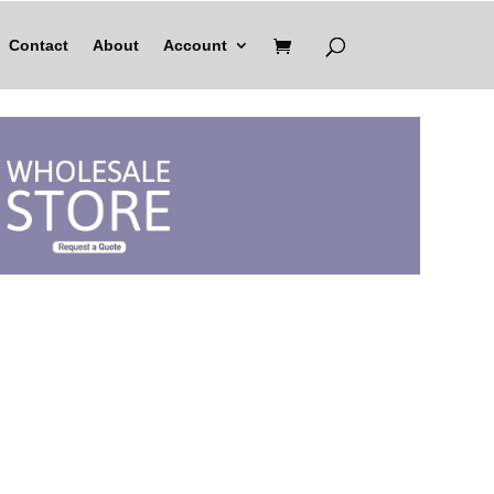
Contact
About
Account