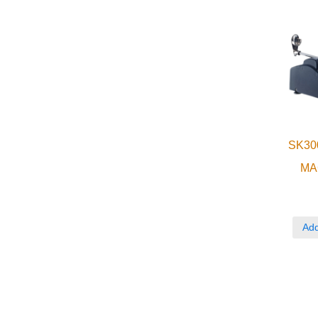
SK30
MA
Add