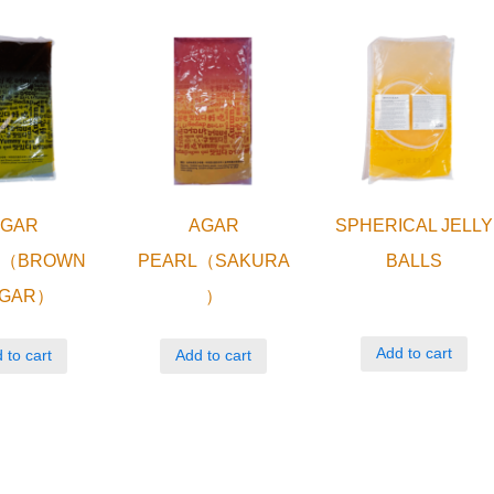
AGAR
AGAR
SPHERICAL JELLY
L（BROWN
PEARL（SAKURA
BALLS
GAR）
）
Add to cart
 to cart
Add to cart