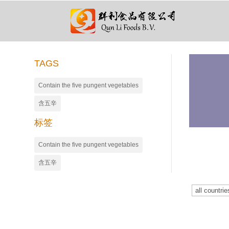
TAGS
Contain the five pungent vegetables
含五辛
标签
Contain the five pungent vegetables
含五辛