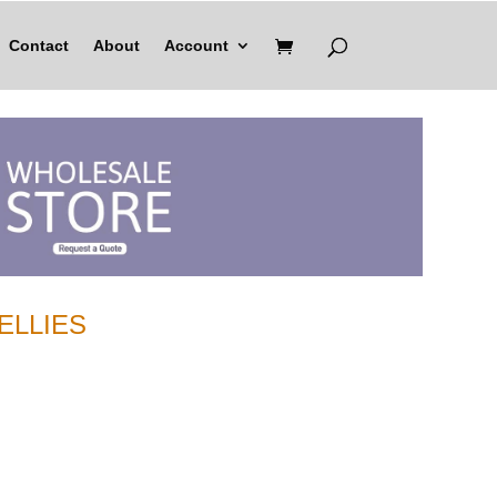
Contact
About
Account
ELLIES