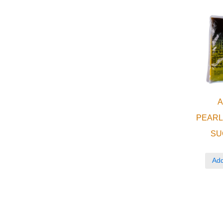
PEAR
SU
Add