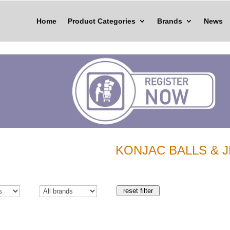
Home
Product Categories
Brands
News
KONJAC BALLS & J
reset filter