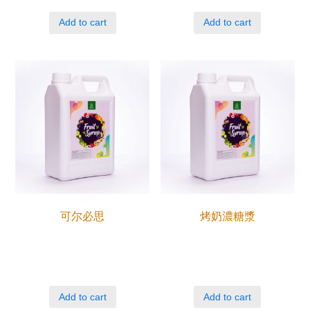
Add to cart
Add to cart
可尔必思
烤奶濃糖漿
Add to cart
Add to cart