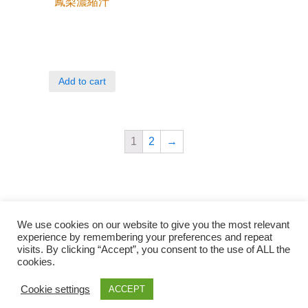
鳳梨濃縮汁
Add to cart
1
2
→
We use cookies on our website to give you the most relevant
experience by remembering your preferences and repeat
visits. By clicking “Accept”, you consent to the use of ALL the
cookies.
Qunli foods B.V. Netherlands
Zilverstraat 23, 2544 EJ Den Haag
Cookie settings
ACCEPT
© 2018-2021 Qunli Foods B.V.