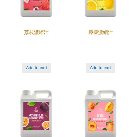
荔枝濃縮汁
檸檬濃縮汁
Add to cart
Add to cart