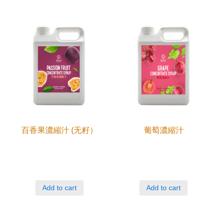
百香果濃縮汁 (无籽）
葡萄濃縮汁
Add to cart
Add to cart