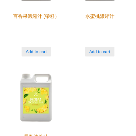
百香果濃縮汁 (帶籽）
水蜜桃濃縮汁
Add to cart
Add to cart