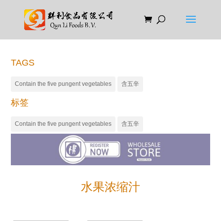
TAGS
Contain the five pungent vegetables
含五辛
标签
Contain the five pungent vegetables
含五辛
水果浓缩汁