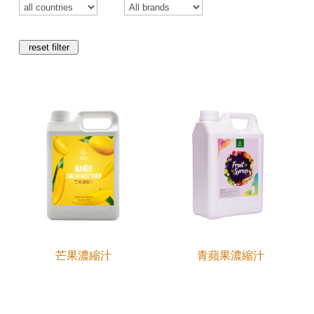
reset filter
芒果濃縮汁
青蘋果濃縮汁