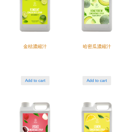
金桔濃縮汁
哈密瓜濃縮汁
Add to cart
Add to cart