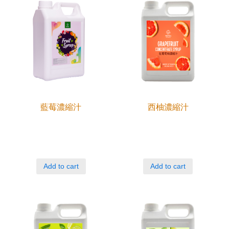
藍莓濃縮汁
西柚濃縮汁
Add to cart
Add to cart