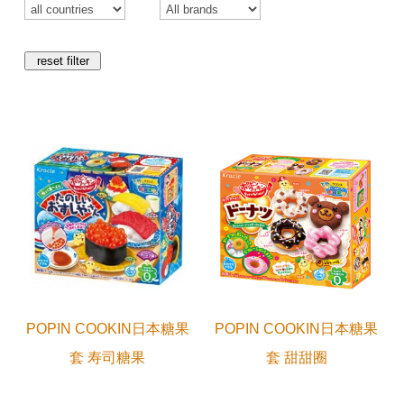
reset filter
POPIN COOKIN日本糖果
POPIN COOKIN日本糖果
套 寿司糖果
套 甜甜圈