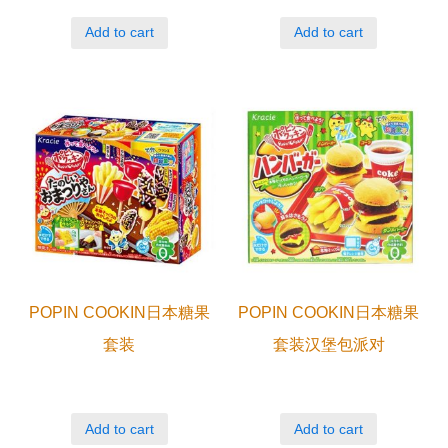
Add to cart
Add to cart
POPIN COOKIN日本糖果
POPIN COOKIN日本糖果
套装
套装汉堡包派对
Add to cart
Add to cart