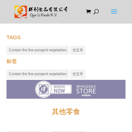
TAGS
Contain the five pungent vegetables
含五辛
标签
Contain the five pungent vegetables
含五辛
其他零食