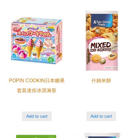
POPIN COOKIN日本糖果
什錦米餅
套装迷你冰淇淋形
Add to cart
Add to cart