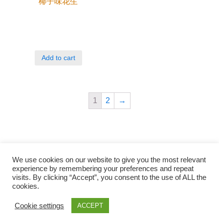
椰子味花生
Add to cart
1
2
→
We use cookies on our website to give you the most relevant
experience by remembering your preferences and repeat
visits. By clicking “Accept”, you consent to the use of ALL the
cookies.
Qunli foods B.V. Netherlands
Zilverstraat 23, 2544 EJ Den Haag
Cookie settings
ACCEPT
© 2018-2021 Qunli Foods B.V.