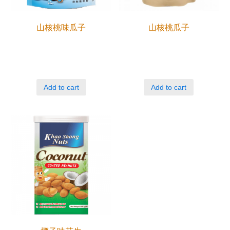
山核桃味瓜子
山核桃瓜子
Add to cart
Add to cart