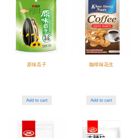
原味瓜子
咖啡味花生
Add to cart
Add to cart