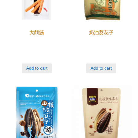
大麵筋
奶油葵花子
Add to cart
Add to cart