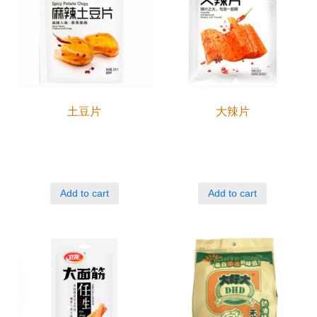
土豆片
大辣片
Add to cart
Add to cart