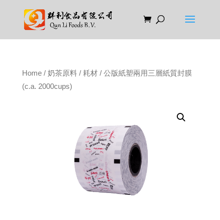
Home
/
奶茶原料
/
耗材
/ 公版紙塑兩用三層紙質封膜
(c.a. 2000cups)