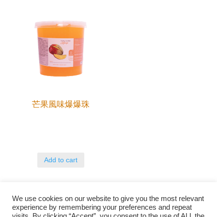
芒果風味爆爆珠
Add to cart
We use cookies on our website to give you the most relevant
experience by remembering your preferences and repeat
visits. By clicking “Accept”, you consent to the use of ALL the