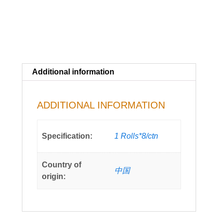
(c.a.
2000cups)
quantity
Additional information
ADDITIONAL INFORMATION
Specification:
1 Rolls*8/ctn
Country of
中国
origin: