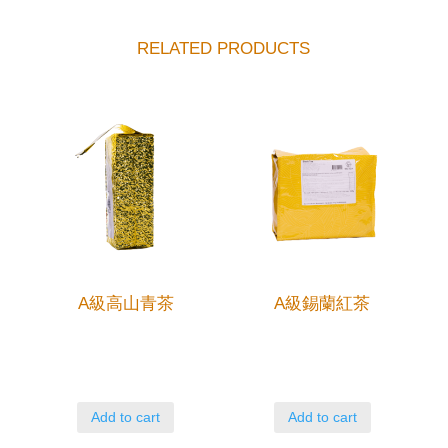
RELATED PRODUCTS
A級高山青茶
A級錫蘭紅茶
Add to cart
Add to cart