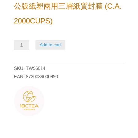
公版紙塑兩用三層紙質封膜 (C.A.
2000CUPS)
公
Add to cart
版
紙
SKU:
TW96014
塑
EAN:
8720089000990
兩
用
三
層
紙
質
封
膜