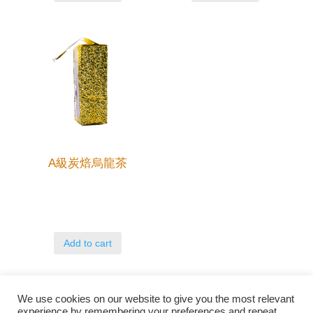
A級炭焙烏龍茶
Add to cart
We use cookies on our website to give you the most relevant
experience by remembering your preferences and repeat