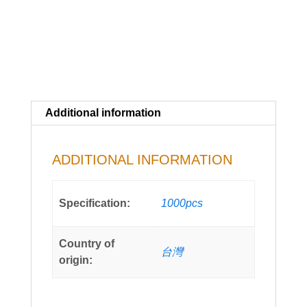
Additional information
ADDITIONAL INFORMATION
Specification:
1000pcs
Country of
台灣
origin: