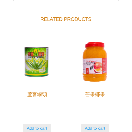
RELATED PRODUCTS
蘆薈罐頭
芒果椰果
Add to cart
Add to cart