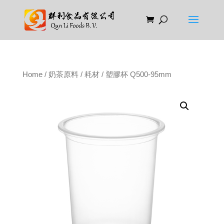
Home
/
奶茶原料
/
耗材
/ 塑膠杯 Q500-95mm