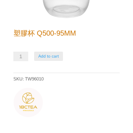
塑膠杯 Q500-95MM
塑
Add to cart
膠
杯
SKU:
TW96010
Q500-
95mm
quantity