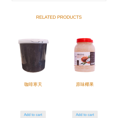
RELATED PRODUCTS
咖啡寒天
原味椰果
Add to cart
Add to cart