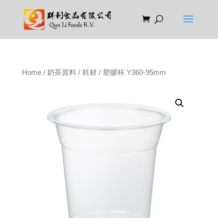
Home
/
奶茶原料
/
耗材
/ 塑膠杯 Y360-95mm