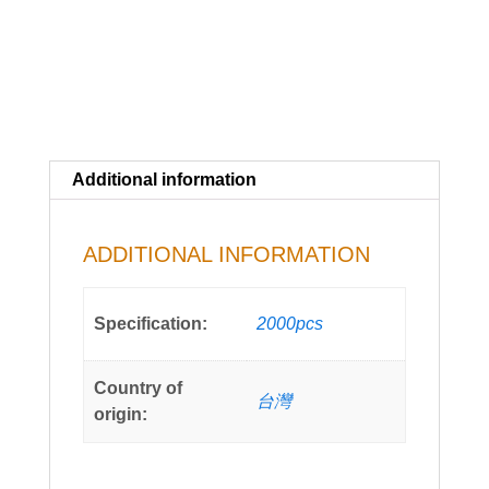
Additional information
ADDITIONAL INFORMATION
Specification:
2000pcs
Country of
台灣
origin: