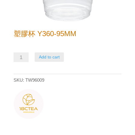
塑膠杯 Y360-95MM
塑
Add to cart
膠
杯
SKU:
TW96009
Y360-
95mm
quantity