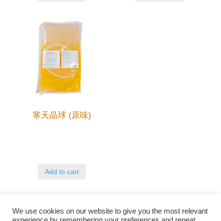
寒天晶球 (原味)
Add to cart
We use cookies on our website to give you the most relevant
experience by remembering your preferences and repeat