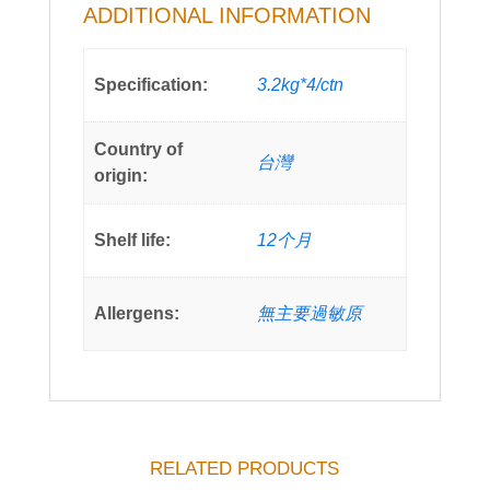
ADDITIONAL INFORMATION
Specification:
3.2kg*4/ctn
Country of
台灣
origin:
Shelf life:
12个月
Allergens:
無主要過敏原
RELATED PRODUCTS