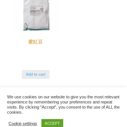
蜜紅豆
Add to cart
We use cookies on our website to give you the most relevant
experience by remembering your preferences and repeat
visits. By clicking “Accept”, you consent to the use of ALL the
cookies.
Qunli foods B.V. Netherlands
Zilverstraat 23, 2544 EJ Den Haag
Cookie settings
ACCEPT