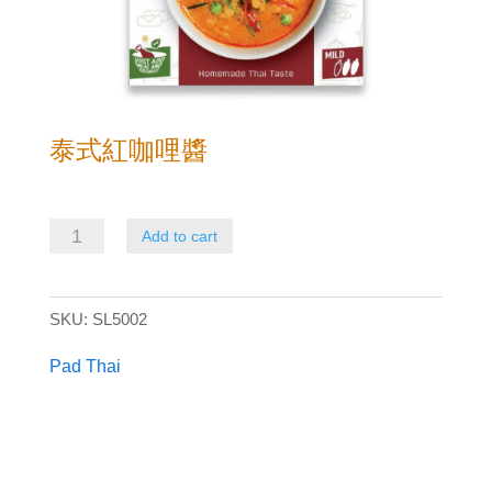
泰式紅咖哩醬
泰
Add to cart
式
紅
SKU:
SL5002
咖
哩
Pad Thai
醬
quantity