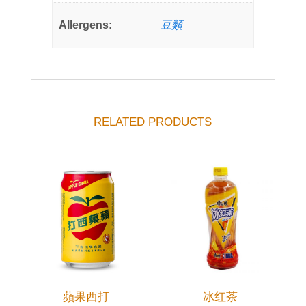
Allergens:
豆類
RELATED PRODUCTS
蘋果西打
冰红茶