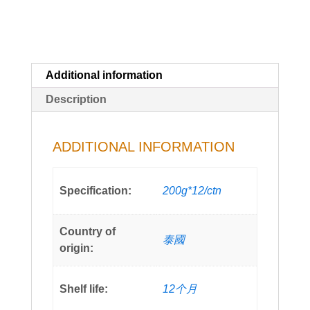
Additional information
Description
ADDITIONAL INFORMATION
Specification:
200g*12/ctn
Country of
泰國
origin:
Shelf life:
12个月