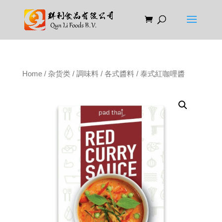
Home
/
杂货类
/
調味料
/
各式醬料
/ 泰式紅咖哩醬