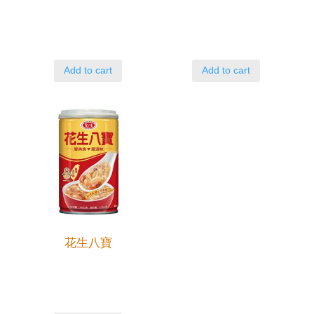
Add to cart
Add to cart
花生八寶