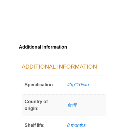
Additional information
ADDITIONAL INFORMATION
Specification:
43g*10/ctn
Country of
台灣
origin:
Shelf life:
8 months