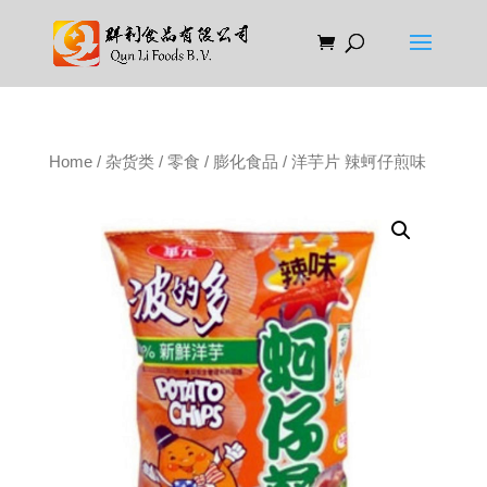
Home
/
杂货类
/
零食
/
膨化食品
/ 洋芋片 辣蚵仔煎味