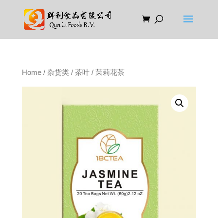
Home
/
杂货类
/
茶叶
/ 茉莉花茶