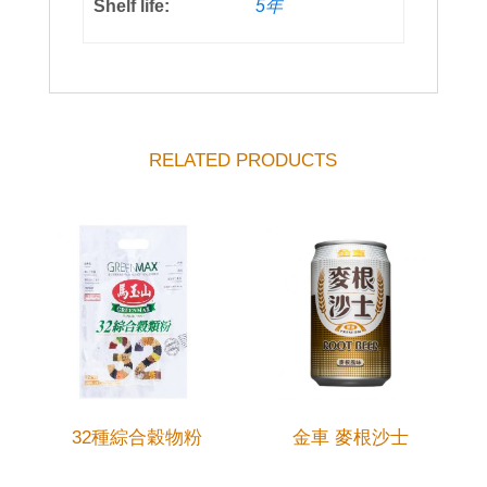
Shelf life:
5年
RELATED PRODUCTS
32種綜合穀物粉
金車 麥根沙士