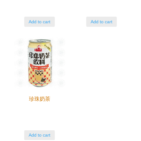
Add to cart
Add to cart
珍珠奶茶
Add to cart