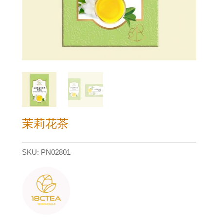
茉莉花茶
SKU:
PN02801