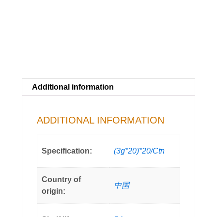
Additional information
ADDITIONAL INFORMATION
Specification:
(3g*20)*20/Ctn
Country of
中国
origin: