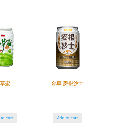
仙草蜜
金車 麥根沙士
to cart
Add to cart