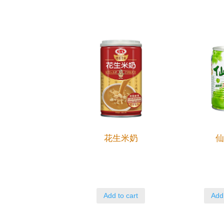
花生米奶
Add to cart
Add 