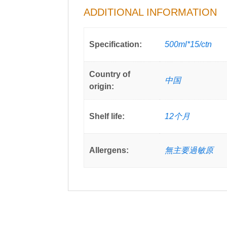
ADDITIONAL INFORMATION
Specification:
500ml*15/ctn
Country of
中国
origin:
Shelf life:
12个月
Allergens:
無主要過敏原