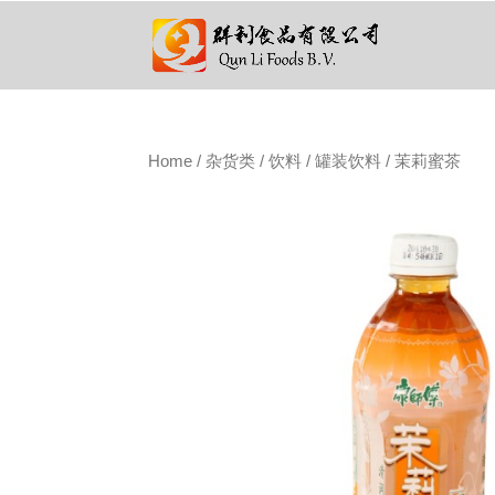
Home
/
杂货类
/
饮料
/
罐装饮料
/ 茉莉蜜茶