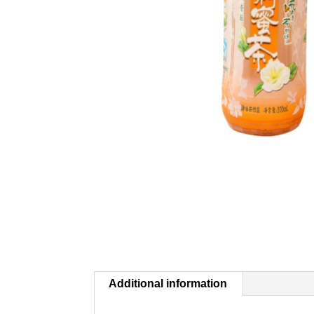
Additional information