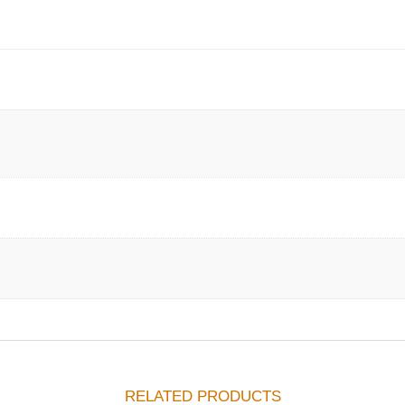
RELATED PRODUCTS