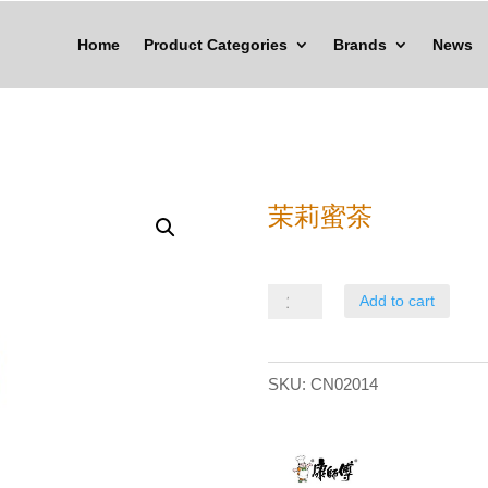
Home
Product Categories
Brands
News
茉莉蜜茶
茉
Add to cart
莉
蜜
SKU:
CN02014
茶
quantity