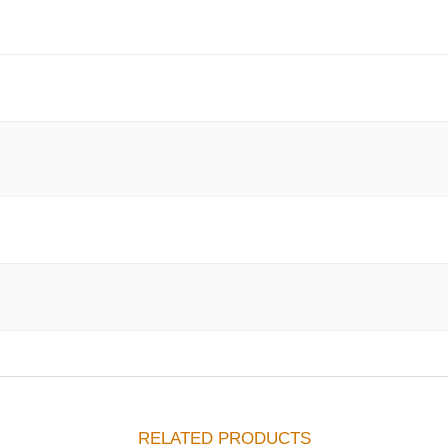
RELATED PRODUCTS