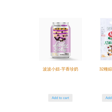
波波小妞-芋香珍奶
32種
Add to cart
Add 