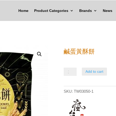
Home
Product Categories
Brands
News
鹹蛋黃酥餅
鹹
Add to cart
蛋
黃
SKU:
TW03050-1
酥
餅
quantity