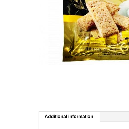
Additional information