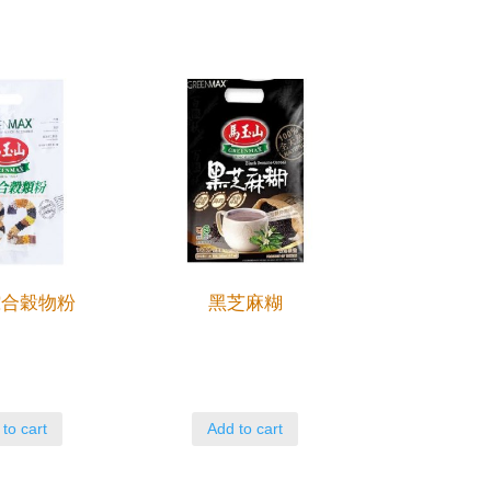
綜合穀物粉
黑芝麻糊
to cart
Add to cart