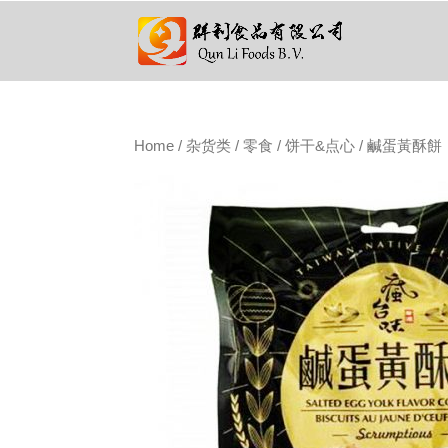
Home
/
杂货类
/
零食
/
饼干&点心
/ 鹹蛋黃酥餅