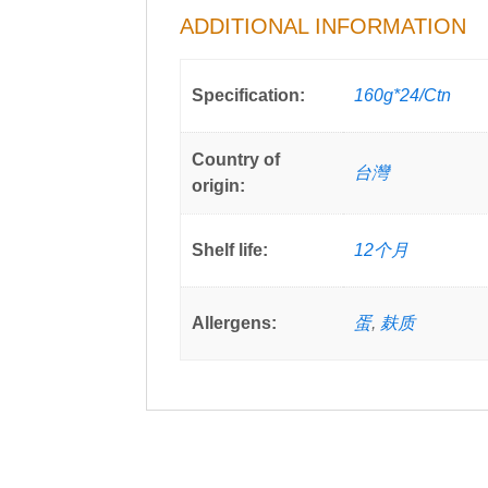
ADDITIONAL INFORMATION
Specification:
160g*24/Ctn
Country of
台灣
origin:
Shelf life:
12个月
Allergens:
蛋
,
麸质