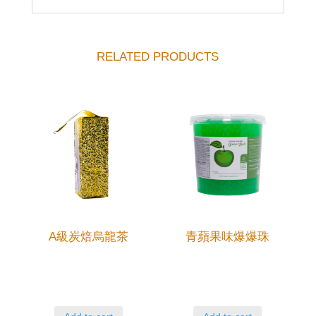
RELATED PRODUCTS
A級炭焙烏龍茶
青蘋果味爆爆珠