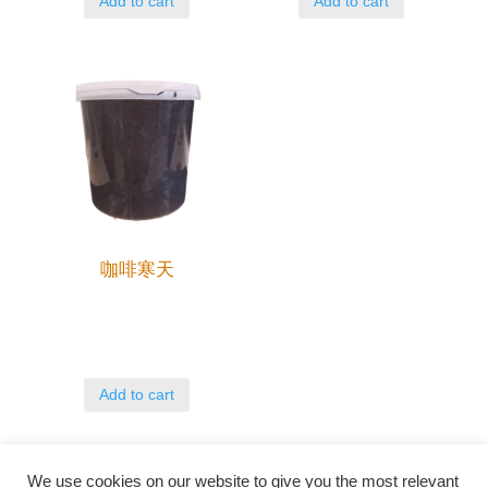
Add to cart
Add to cart
咖啡寒天
Add to cart
We use cookies on our website to give you the most relevant