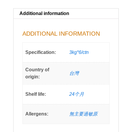
Additional information
ADDITIONAL INFORMATION
Specification:
3kg*6/ctn
Country of
台灣
origin:
Shelf life:
24个月
Allergens:
無主要過敏原