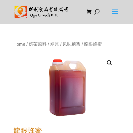
Home
/
奶茶原料
/
糖浆
/
风味糖浆
/ 龍眼蜂蜜
龍眼蜂蜜