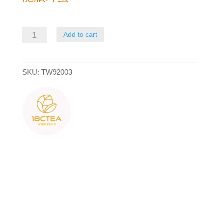
龍
Add to cart
眼
蜂
SKU:
TW92003
蜜
quantity