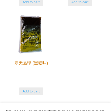
Add to cart
Add to cart
寒天晶球 (黑糖味)
Add to cart