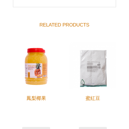
RELATED PRODUCTS
鳳梨椰果
蜜紅豆