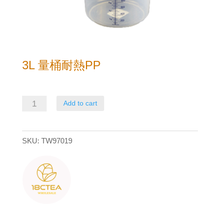
3L 量桶耐熱PP
3L
Add to cart
量
桶
SKU:
TW97019
耐
熱
PP
quantity