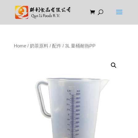
Home
/
奶茶原料
/
配件
/ 3L 量桶耐熱PP