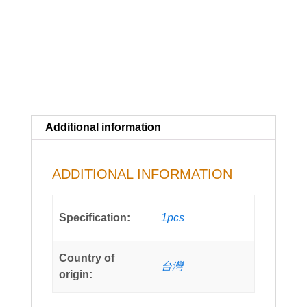
Additional information
ADDITIONAL INFORMATION
Specification:
1pcs
Country of
台灣
origin: