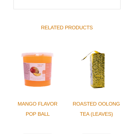
RELATED PRODUCTS
MANGO FLAVOR
ROASTED OOLONG
POP BALL
TEA (LEAVES)