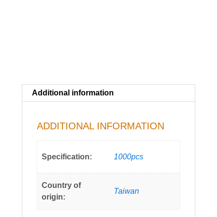
Additional information
ADDITIONAL INFORMATION
Specification:
1000pcs
Country of
Taiwan
origin: