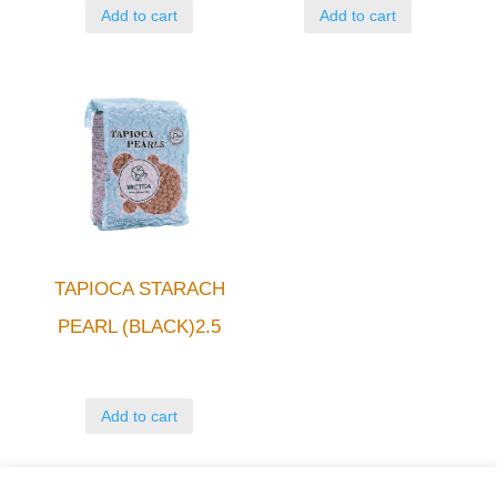
Add to cart
Add to cart
TAPIOCA STARACH
PEARL (BLACK)2.5
Add to cart