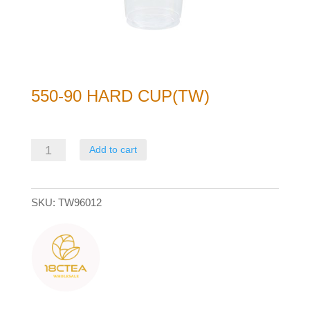
550-90 HARD CUP(TW)
550-
Add to cart
90
Hard
SKU:
TW96012
Cup(TW)
quantity