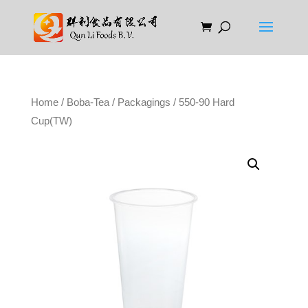
Home
/
Boba-Tea
/
Packagings
/ 550-90 Hard
Cup(TW)