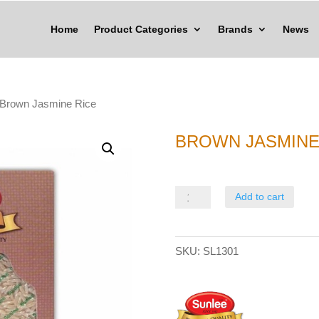
Home
Product Categories
Brands
News
 Brown Jasmine Rice
BROWN JASMINE
Brown
Add to cart
Jasmine
Rice
SKU:
SL1301
quantity