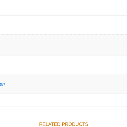
gen
RELATED PRODUCTS