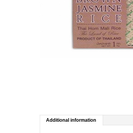
Additional information