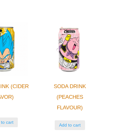
INK (CIDER
SODA DRINK
AVOR)
(PEACHES
FLAVOUR)
to cart
Add to cart