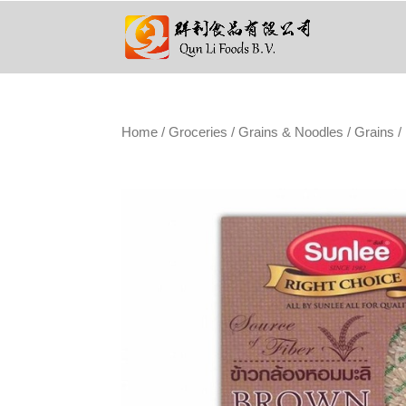
Home
/
Groceries
/
Grains & Noodles
/
Grains
/