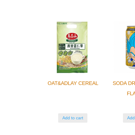
OAT&ADLAY CEREAL
SODA DR
FL
Add to cart
Add 