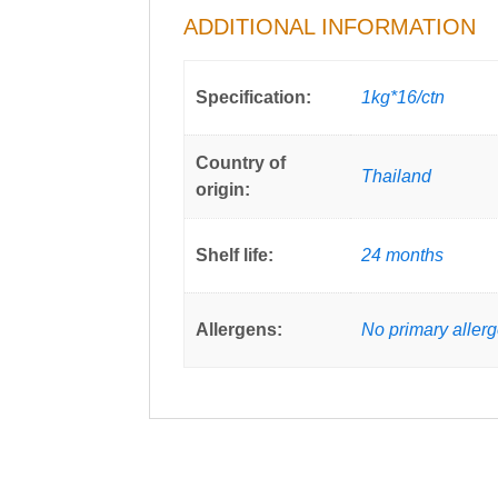
ADDITIONAL INFORMATION
Specification:
1kg*16/ctn
Country of
Thailand
origin:
Shelf life:
24 months
Allergens:
No primary aller