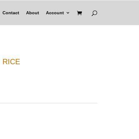
Contact
About
Account
 RICE