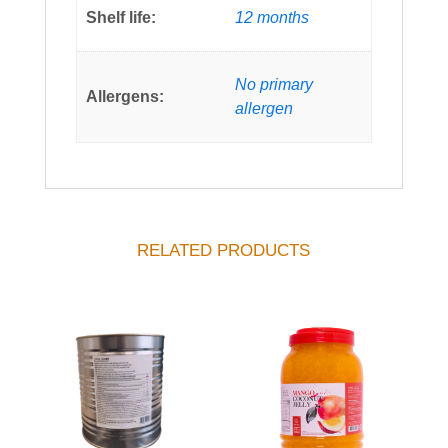
Shelf life:
12 months
No primary
Allergens:
allergen
RELATED PRODUCTS