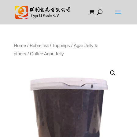
Home
/
Boba-Tea
/
Toppings
/
Agar Jelly &
others
/ Coffee Agar Jelly