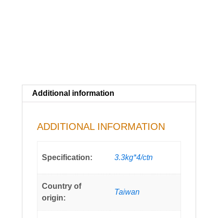
Additional information
ADDITIONAL INFORMATION
Specification:
3.3kg*4/ctn
Country of
Taiwan
origin: