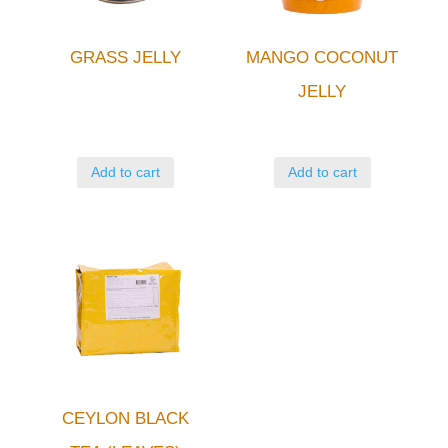
GRASS JELLY
MANGO COCONUT
JELLY
Add to cart
Add to cart
CEYLON BLACK