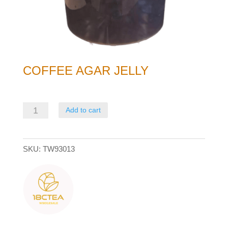
COFFEE AGAR JELLY
Coffee
Add to cart
Agar
Jelly
SKU:
TW93013
quantity