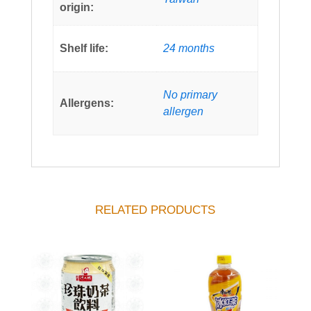
origin:
Shelf life:
24 months
No primary
Allergens:
allergen
RELATED PRODUCTS