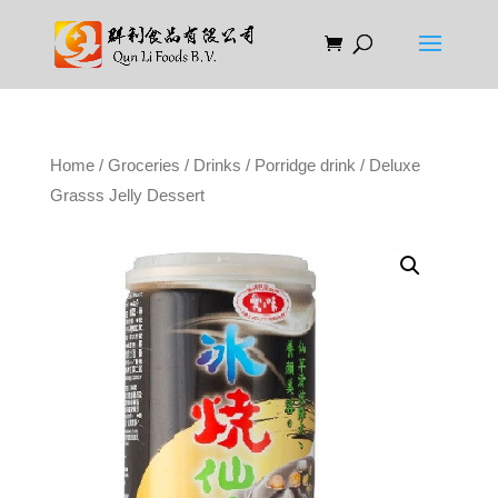
Home
/
Groceries
/
Drinks
/
Porridge drink
/ Deluxe
Grasss Jelly Dessert