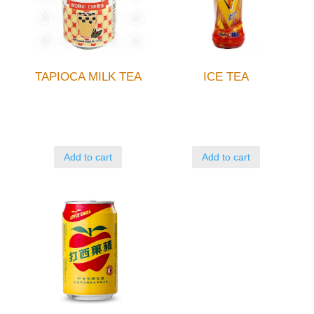
TAPIOCA MILK TEA
ICE TEA
Add to cart
Add to cart