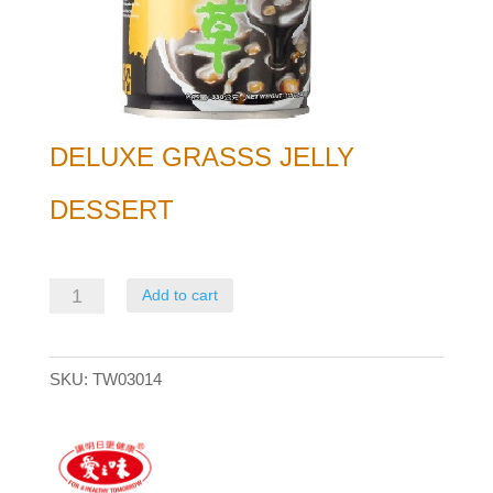
DELUXE GRASSS JELLY
DESSERT
Deluxe
Add to cart
Grasss
Jelly
SKU:
TW03014
Dessert
quantity