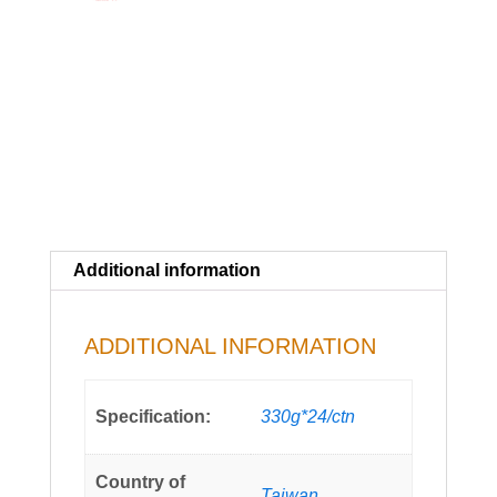
Additional information
ADDITIONAL INFORMATION
Specification:
330g*24/ctn
Country of
Taiwan