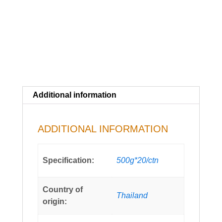
Additional information
ADDITIONAL INFORMATION
Specification:
500g*20/ctn
Country of
Thailand
origin: