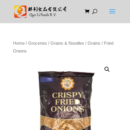
Home
/
Groceries
/
Grains & Noodles
/
Grains
/ Fried
Onions