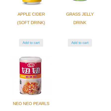
APPLE CIDER
GRASS JELLY
(SOFT DRINK)
DRINK
Add to cart
Add to cart
NEO NEO PEARLS