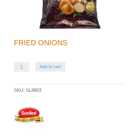
FRIED ONIONS
Fried
Add to cart
Onions
quantity
SKU:
SL8803