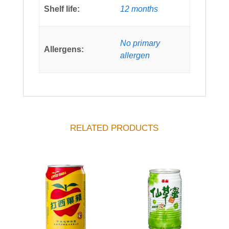
Shelf life:
12 months
No primary
Allergens:
allergen
RELATED PRODUCTS