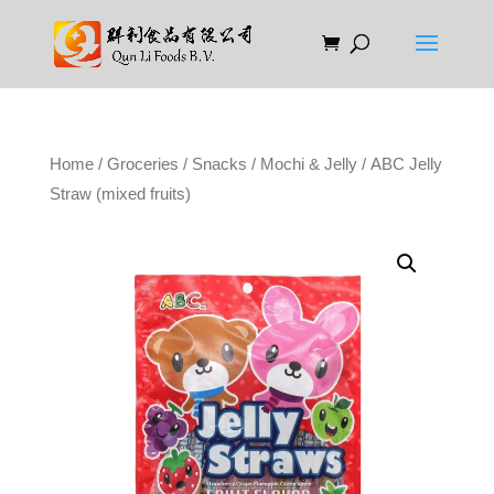
Home
/
Groceries
/
Snacks
/
Mochi & Jelly
/ ABC Jelly
Straw (mixed fruits)