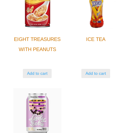
EIGHT TREASURES
ICE TEA
WITH PEANUTS
Add to cart
Add to cart