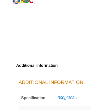
Additional information
ADDITIONAL INFORMATION
Specification:
300g*30/ctn