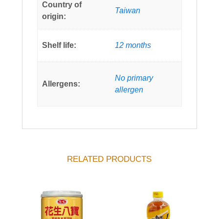
Country of
Taiwan
origin:
Shelf life:
12 months
No primary
Allergens:
allergen
RELATED PRODUCTS