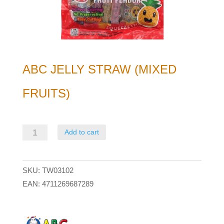
ABC JELLY STRAW (MIXED
FRUITS)
ABC
Add to cart
Jelly
Straw
SKU:
TW03102
(mixed
EAN:
4711269687289
fruits)
quantity