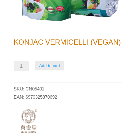
KONJAC VERMICELLI (VEGAN)
Konjac
Add to cart
Vermicelli
(Vegan)
SKU:
CN05401
quantity
EAN:
6970325870692