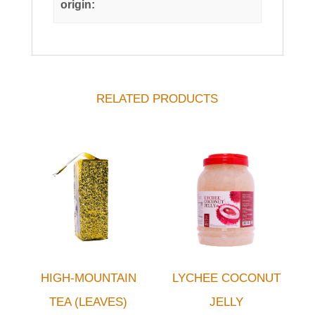
origin:
RELATED PRODUCTS
HIGH-MOUNTAIN
LYCHEE COCONUT
TEA (LEAVES)
JELLY