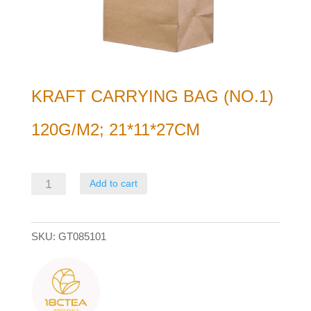
KRAFT CARRYING BAG (NO.1)
120G/M2; 21*11*27CM
Kraft
Add to cart
Carrying
bag
SKU:
GT085101
(no.1)
120g/m2;
21*11*27cm
quantity