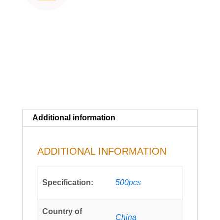
Additional information
ADDITIONAL INFORMATION
Specification:
500pcs
Country of
China