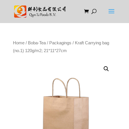
Home
/
Boba-Tea
/
Packagings
/ Kraft Carrying bag
(no.1) 120g/m2; 21*11*27cm