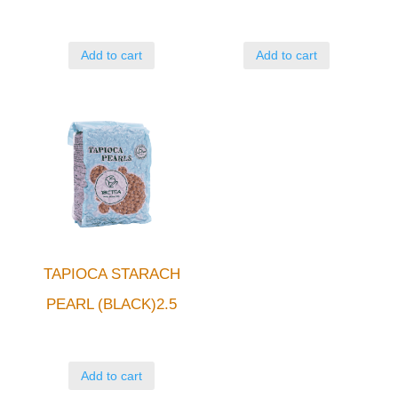
Add to cart
Add to cart
TAPIOCA STARACH
PEARL (BLACK)2.5
Add to cart