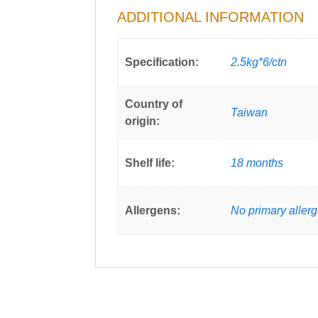
ADDITIONAL INFORMATION
Specification:
2.5kg*6/ctn
Country of
Taiwan
origin:
Shelf life:
18 months
Allergens:
No primary aller