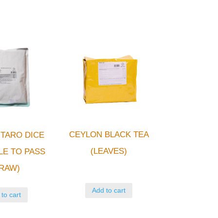
CEYLON BLACK TEA
TARO DICE
(LEAVES)
LE TO PASS
RAW)
Add to cart
to cart