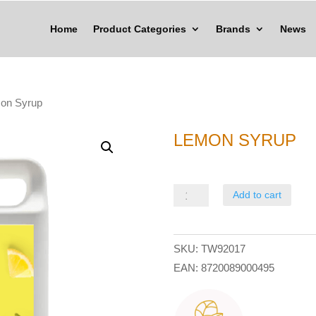
Home
Product Categories
Brands
News
on Syrup
LEMON SYRUP
Lemon
Add to cart
Syrup
quantity
SKU:
TW92017
EAN:
8720089000495