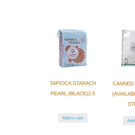
TAPIOCA STARACH
CANNED 
PEARL (BLACK)2.5
(AVAILAB
ST
Add to cart
Add 