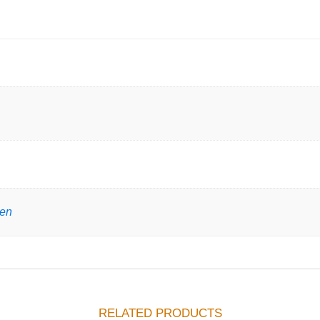
gen
RELATED PRODUCTS