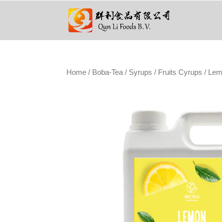
Home
/
Boba-Tea
/
Syrups
/
Fruits Cyrups
/ Lem