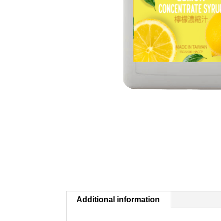
Additional information