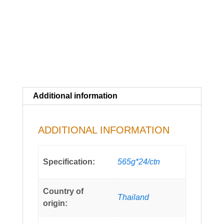
Additional information
ADDITIONAL INFORMATION
Specification:
565g*24/ctn
Country of
Thailand
origin: