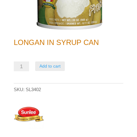
LONGAN IN SYRUP CAN
Longan
Add to cart
in
syrup
SKU:
SL3402
can
quantity