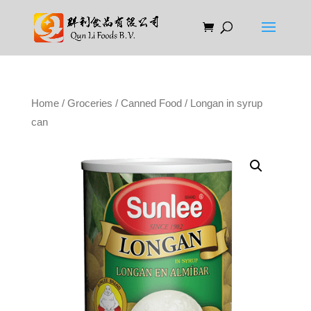
Home
/
Groceries
/
Canned Food
/ Longan in syrup
can