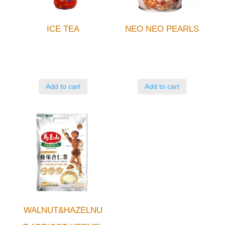
ICE TEA
NEO NEO PEARLS
Add to cart
Add to cart
WALNUT&HAZELNU