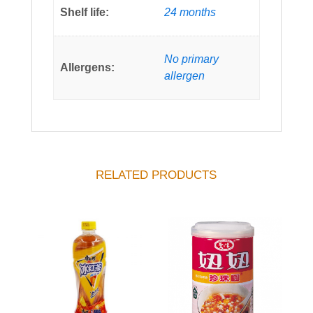
Shelf life:
24 months
No primary
Allergens:
allergen
RELATED PRODUCTS