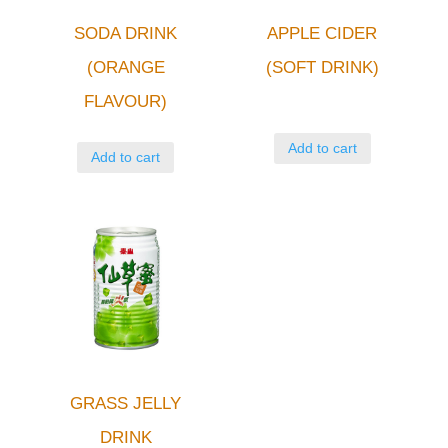
SODA DRINK
APPLE CIDER
(ORANGE
(SOFT DRINK)
FLAVOUR)
Add to cart
Add to cart
GRASS JELLY
DRINK