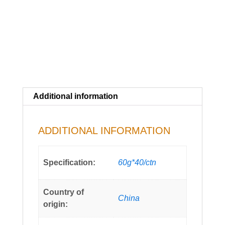
Additional information
ADDITIONAL INFORMATION
Specification:
60g*40/ctn
Country of
China
origin: