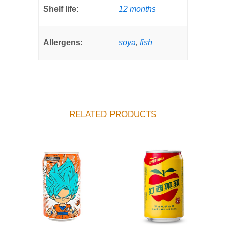
Shelf life:
12 months
Allergens:
soya
,
fish
RELATED PRODUCTS