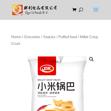
Home
/
Groceries
/
Snacks
/
Puffed food
/ Millet Crisp
Crust