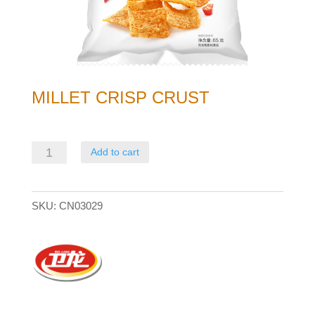
MILLET CRISP CRUST
Millet
Add to cart
Crisp
Crust
SKU:
CN03029
quantity