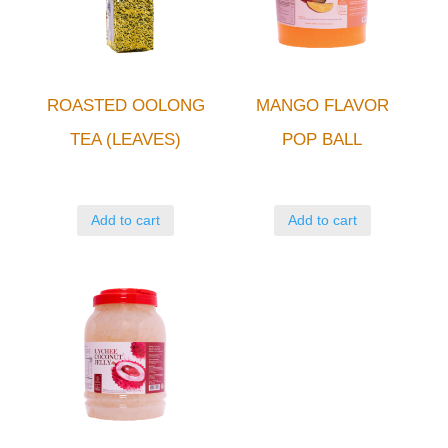
ROASTED OOLONG
MANGO FLAVOR
TEA (LEAVES)
POP BALL
Add to cart
Add to cart