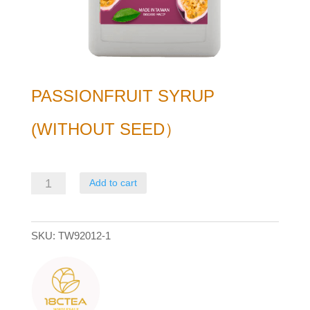
PASSIONFRUIT SYRUP
(WITHOUT SEED）
Passionfruit
Add to cart
Syrup
(without
SKU:
TW92012-1
seed）
quantity