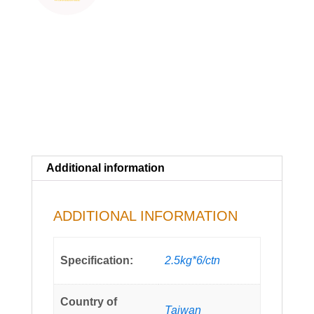
Additional information
ADDITIONAL INFORMATION
Specification:
2.5kg*6/ctn
Country of
Taiwan