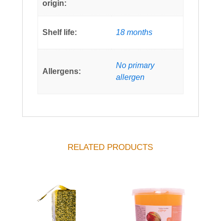
origin:
Shelf life:
18 months
No primary
Allergens:
allergen
RELATED PRODUCTS