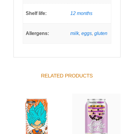
Shelf life:
12 months
Allergens:
milk
,
eggs
,
gluten
RELATED PRODUCTS