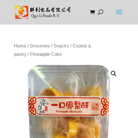
Home
/
Groceries
/
Snacks
/
Cookie &
pastry
/ Pineapple Cake