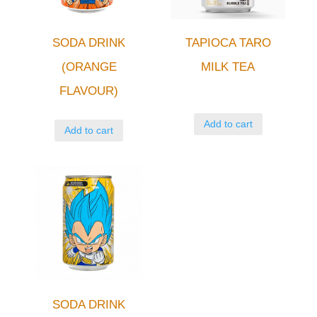
SODA DRINK
TAPIOCA TARO
(ORANGE
MILK TEA
FLAVOUR)
Add to cart
Add to cart
SODA DRINK