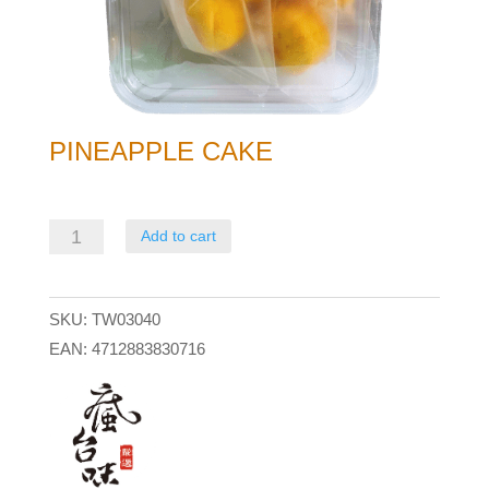
PINEAPPLE CAKE
Pineapple
Add to cart
Cake
quantity
SKU:
TW03040
EAN:
4712883830716