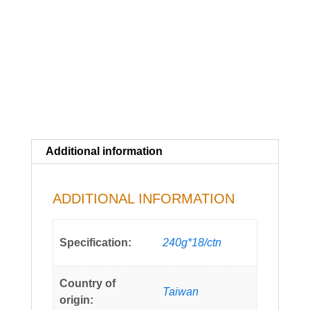
Additional information
ADDITIONAL INFORMATION
Specification:
240g*18/ctn
Country of
Taiwan
origin: