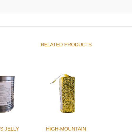
RELATED PRODUCTS
S JELLY
HIGH-MOUNTAIN