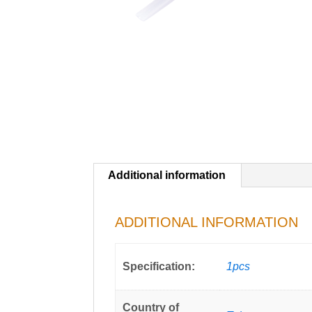
Additional information
ADDITIONAL INFORMATION
Specification:
1pcs
Country of