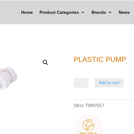
Home
Product Categories
Brands
News
PLASTIC PUMP
Plastic
Add to cart
Pump
quantity
SKU:
TW97017