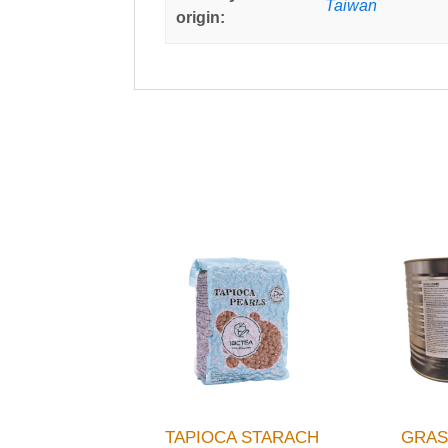
Taiwan
origin:
TAPIOCA STARACH
GRAS