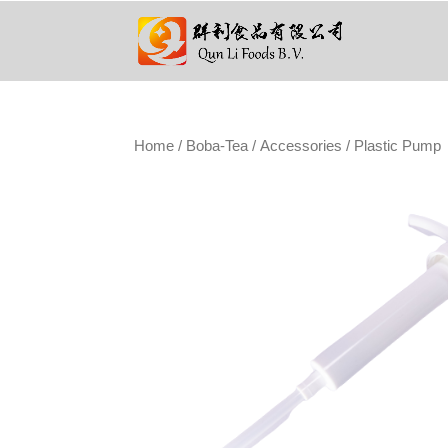
Home
/
Boba-Tea
/
Accessories
/ Plastic Pump