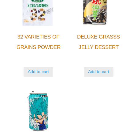
32 VARIETIES OF
DELUXE GRASSS
GRAINS POWDER
JELLY DESSERT
Add to cart
Add to cart