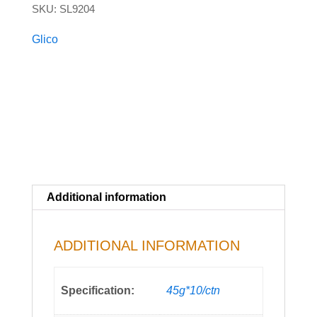
SKU:
SL9204
quantity
Glico
Additional information
ADDITIONAL INFORMATION
Specification:
45g*10/ctn