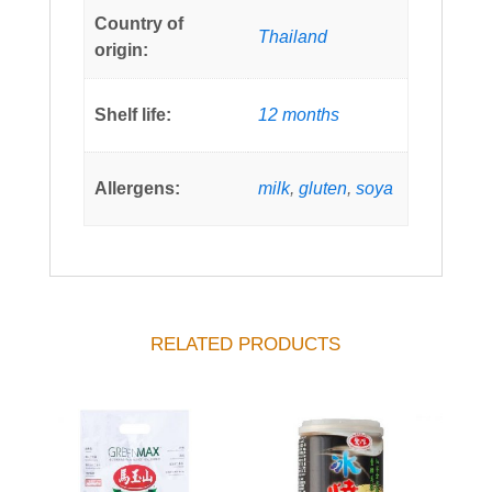
Country of
Thailand
origin:
Shelf life:
12 months
Allergens:
milk
,
gluten
,
soya
RELATED PRODUCTS