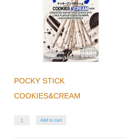
POCKY STICK
COOKIES&CREAM
Pocky
Add to cart
Stick
Cookies&Cream