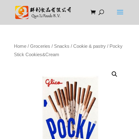
Home
/
Groceries
/
Snacks
/
Cookie & pastry
/ Pocky
Stick Cookies&Cream