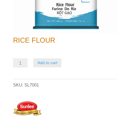
RICE FLOUR
Rice
Add to cart
Flour
quantity
SKU:
SL7001