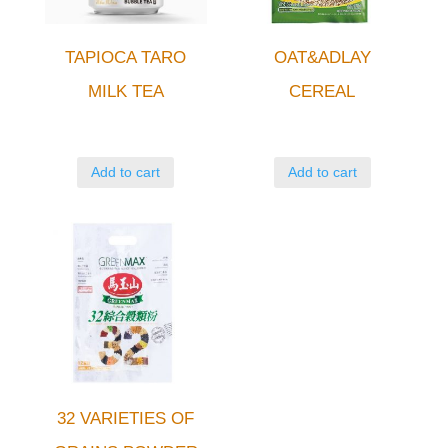
TAPIOCA TARO
OAT&ADLAY
MILK TEA
CEREAL
Add to cart
Add to cart
32 VARIETIES OF