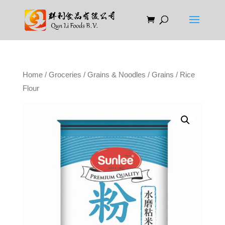
Home
/
Groceries
/
Grains & Noodles
/
Grains
/ Rice
Flour