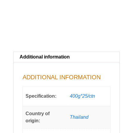
Additional information
ADDITIONAL INFORMATION
Specification:
400g*25/ctn
Country of
Thailand
origin: