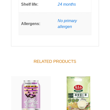
Shelf life:
24 months
No primary
Allergens:
allergen
RELATED PRODUCTS