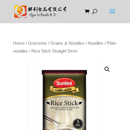
Home
/
Groceries
/
Grains & Noodles
/
Noodles
/
Plain
noodles
/ Rice Stick Straight 5mm