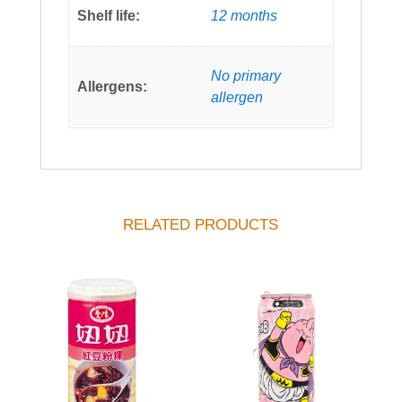
Shelf life:
12 months
No primary
Allergens:
allergen
RELATED PRODUCTS