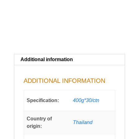
Additional information
ADDITIONAL INFORMATION
Specification:
400g*30/ctn
Country of
Thailand
origin: