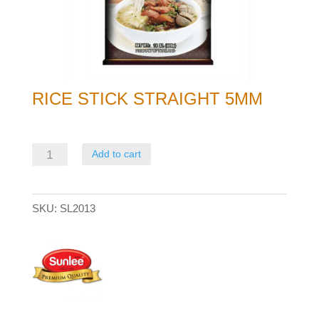
RICE STICK STRAIGHT 5MM
Rice
Add to cart
Stick
Straight
SKU:
SL2013
5mm
quantity