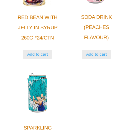
SODA DRINK
RED BEAN WITH
(PEACHES
JELLY IN SYRUP
FLAVOUR)
260G *24/CTN
Add to cart
Add to cart
SPARKLING