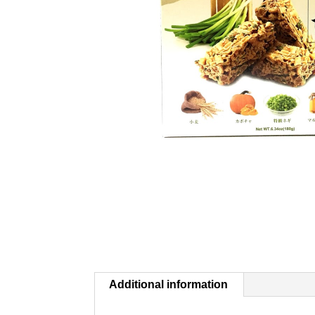
Additional information