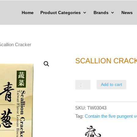
Home
Product Categories
Brands
News
Scallion Cracker
SCALLION CRAC
Scallion
Add to cart
Cracker
quantity
SKU:
TW03043
Tag:
Contain the five pungent 