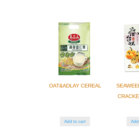
OAT&ADLAY CEREAL
SEAWEE
CRACKE
Add to cart
Add 