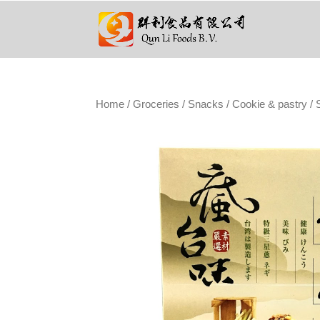
Home
/
Groceries
/
Snacks
/
Cookie & pastry
/ 