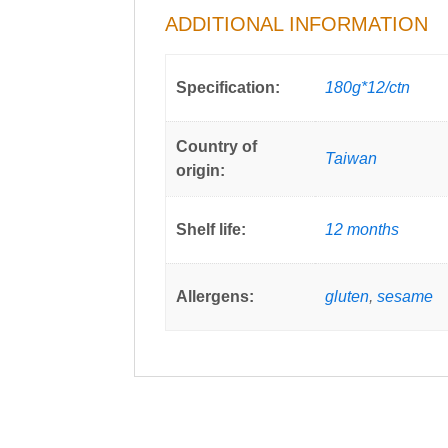
ADDITIONAL INFORMATION
Specification:
180g*12/ctn
Country of
Taiwan
origin:
Shelf life:
12 months
Allergens:
gluten
,
sesame