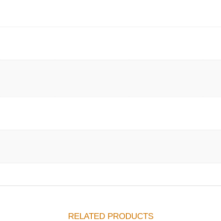
RELATED PRODUCTS