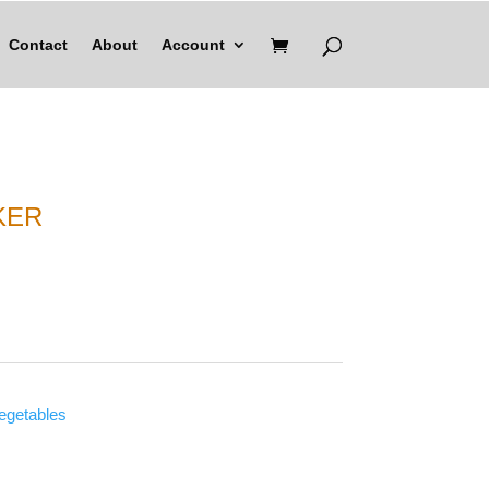
Contact
About
Account
KER
vegetables