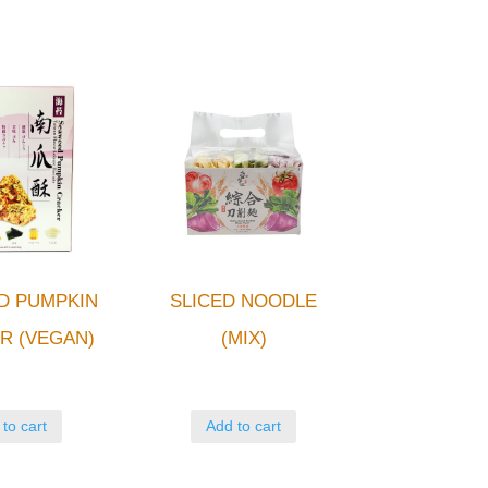
D PUMPKIN
SLICED NOODLE
R (VEGAN)
(MIX)
to cart
Add to cart