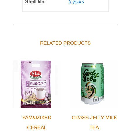
Shelf life:
5 years
RELATED PRODUCTS
YAM&MIXED
GRASS JELLY MILK
CEREAL
TEA