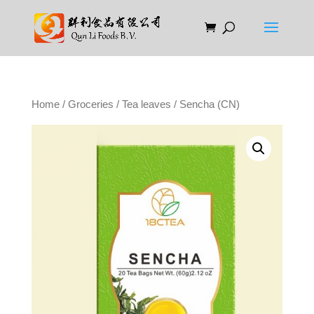
Home
/
Groceries
/
Tea leaves
/ Sencha (CN)