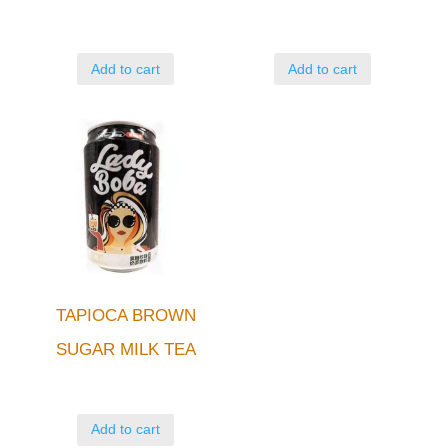
Add to cart
Add to cart
TAPIOCA BROWN
SUGAR MILK TEA
Add to cart