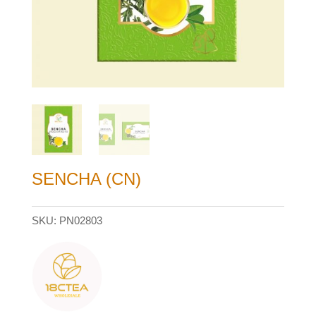
SENCHA (CN)
SKU:
PN02803