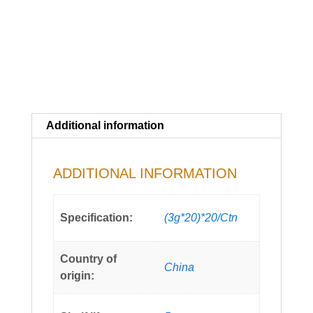
Additional information
ADDITIONAL INFORMATION
Specification:
(3g*20)*20/Ctn
Country of
China
origin: