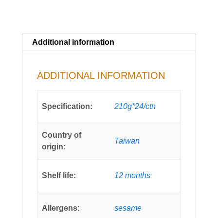
Additional information
ADDITIONAL INFORMATION
Specification:
210g*24/ctn
Country of
Taiwan
origin:
Shelf life:
12 months
Allergens:
sesame