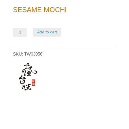
SESAME MOCHI
Sesame
Add to cart
Mochi
quantity
SKU:
TW03056