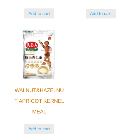
Add to cart
Add to cart
WALNUT&HAZELNU
T APRICOT KERNEL
MEAL
Add to cart