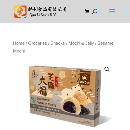
Home
/
Groceries
/
Snacks
/
Mochi & Jelly
/ Sesame
Mochi