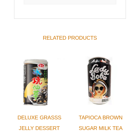
RELATED PRODUCTS
DELUXE GRASSS
TAPIOCA BROWN
JELLY DESSERT
SUGAR MILK TEA