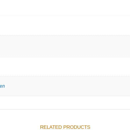
gen
RELATED PRODUCTS