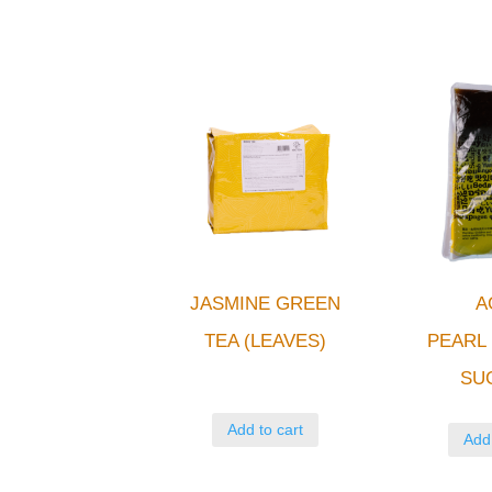
JASMINE GREEN
A
TEA (LEAVES)
PEAR
SU
Add to cart
Add 