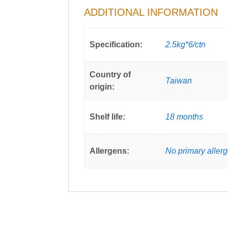
ADDITIONAL INFORMATION
Specification:
2.5kg*6/ctn
Country of
Taiwan
origin:
Shelf life:
18 months
Allergens:
No primary aller