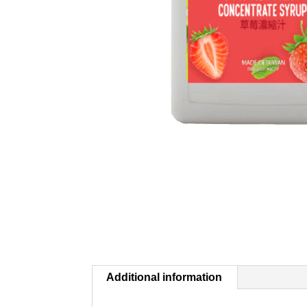
Additional information