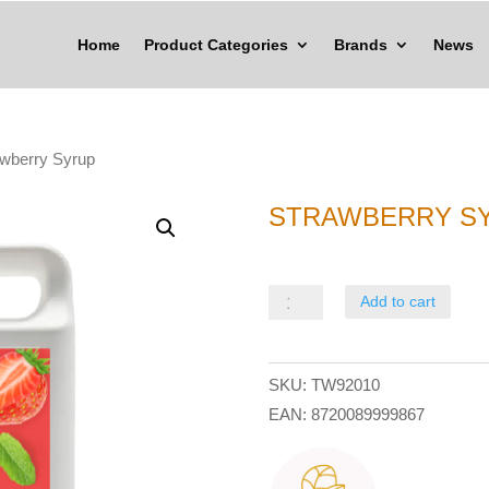
Home
Product Categories
Brands
News
awberry Syrup
STRAWBERRY S
Strawberry
Add to cart
Syrup
quantity
SKU:
TW92010
EAN:
8720089999867