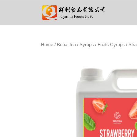
Home
/
Boba-Tea
/
Syrups
/
Fruits Cyrups
/ Str