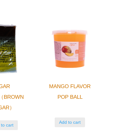
GAR
MANGO FLAVOR
L（BROWN
POP BALL
GAR）
Add to cart
to cart