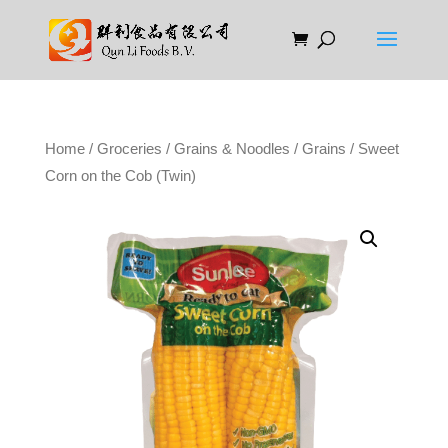
Home
/
Groceries
/
Grains & Noodles
/
Grains
/ Sweet
Corn on the Cob (Twin)