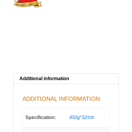
Additional information
ADDITIONAL INFORMATION
Specification:
450g*32/ctn