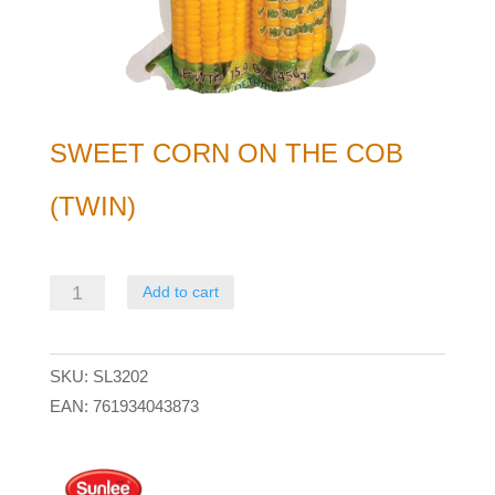
SWEET CORN ON THE COB
(TWIN)
Sweet
Add to cart
Corn
on
SKU:
SL3202
the
EAN:
761934043873
Cob
(Twin)
quantity