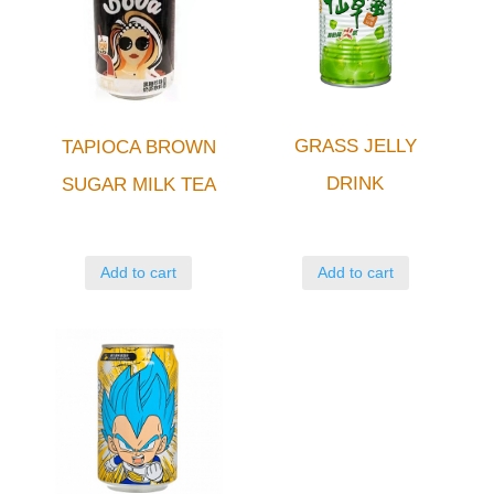
GRASS JELLY
TAPIOCA BROWN
DRINK
SUGAR MILK TEA
Add to cart
Add to cart