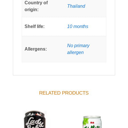
Country of
Thailand
origin:
Shelf life:
10 months
No primary
Allergens:
allergen
RELATED PRODUCTS