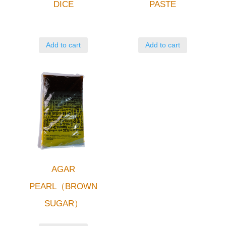
DICE
PASTE
Add to cart
Add to cart
AGAR
PEARL（BROWN
SUGAR）