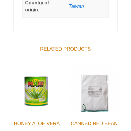
Country of
Taiwan
origin:
RELATED PRODUCTS
HONEY ALOE VERA
CANNED RED BEAN