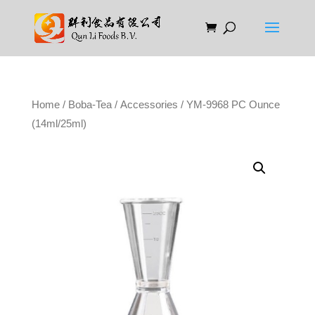
Home
/
Boba-Tea
/
Accessories
/ YM-9968 PC Ounce
(14ml/25ml)