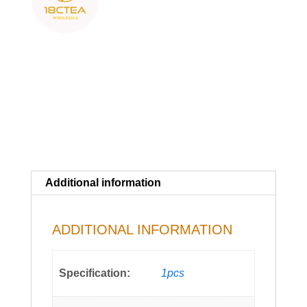
Additional information
ADDITIONAL INFORMATION
Specification:
1pcs