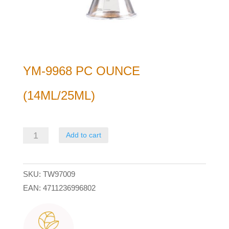
YM-9968 PC OUNCE
(14ML/25ML)
YM-
Add to cart
9968
PC
SKU:
TW97009
Ounce
EAN:
4711236996802
(14ml/25ml)
quantity