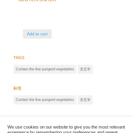
Add to cart
TAGS
Contain the five pungent vegetables
含五辛
标签
Contain the five pungent vegetables
含五辛
We use cookies on our website to give you the most relevant
experience by remembering your preferences and repeat