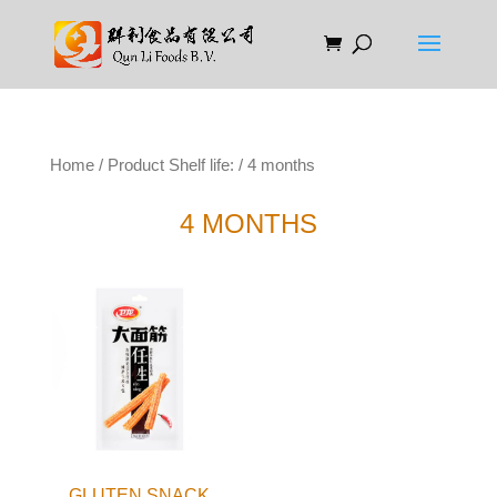
Home
/ Product Shelf life: / 4 months
4 MONTHS
GLUTEN SNACK