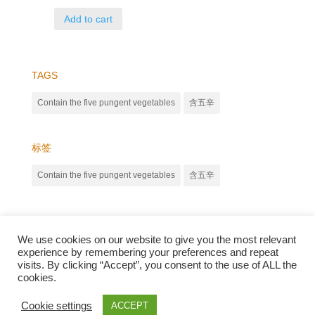
Add to cart
TAGS
Contain the five pungent vegetables
含五辛
标签
Contain the five pungent vegetables
含五辛
We use cookies on our website to give you the most relevant
experience by remembering your preferences and repeat
visits. By clicking “Accept”, you consent to the use of ALL the
cookies.
Qunli foods B.V. Netherlands
Zilverstraat 23, 2544 EJ Den Haag
Cookie settings
ACCEPT