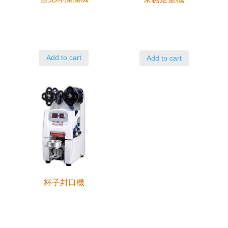
Add to cart
Add to cart
杯子封口機