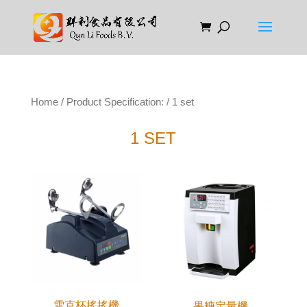
Home
/ Product Specification: / 1 set
1 SET
雪克杯搖搖機
果糖定量機