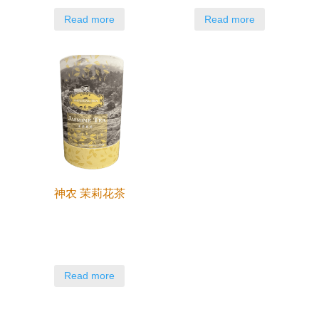
Read more
Read more
神农 茉莉花茶
Read more