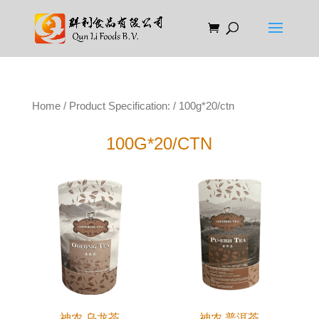
Home
/ Product Specification: / 100g*20/ctn
100G*20/CTN
神农 乌龙茶
神农 普洱茶