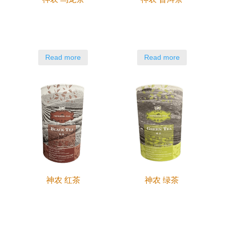
Read more
Read more
神农 红茶
神农 绿茶