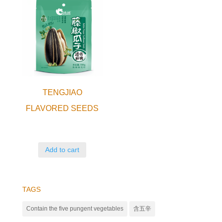
TENGJIAO
FLAVORED SEEDS
Add to cart
TAGS
Contain the five pungent vegetables
含五辛