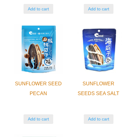
Add to cart
Add to cart
SUNFLOWER SEED
SUNFLOWER
PECAN
SEEDS SEA SALT
Add to cart
Add to cart