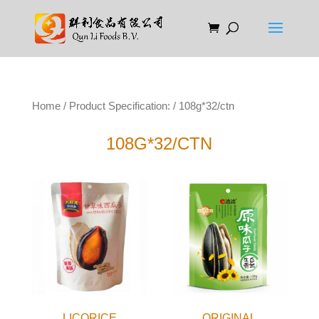
Home
/ Product Specification: / 108g*32/ctn
108G*32/CTN
LICORICE
ORIGINAL