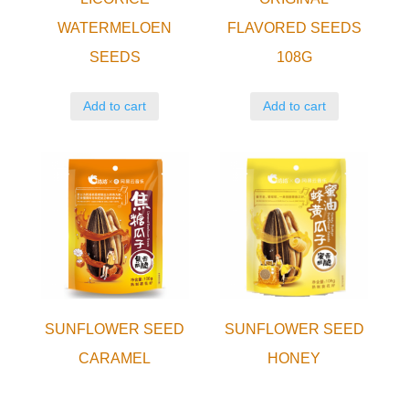
WATERMELOEN
FLAVORED SEEDS
SEEDS
108G
Add to cart
Add to cart
SUNFLOWER SEED
SUNFLOWER SEED
CARAMEL
HONEY