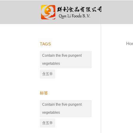
Ho
TAGS
Contain the five pungent
vegetables
含五辛
标签
Contain the five pungent
vegetables
含五辛