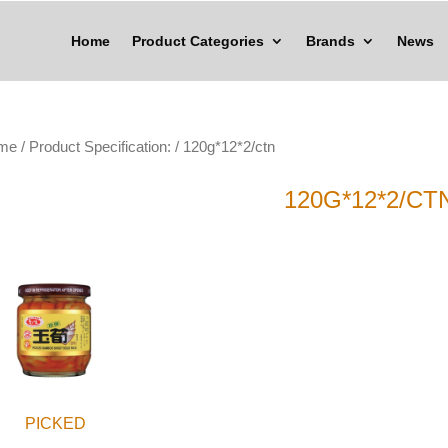
Home
Product Categories
Brands
News
me
/ Product Specification: / 120g*12*2/ctn
120G*12*2/CT
PICKED