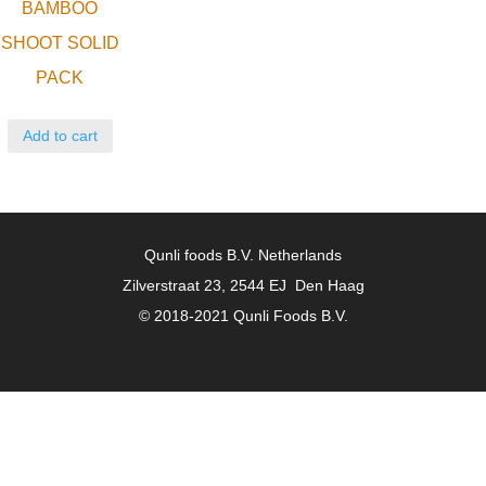
BAMBOO
SHOOT SOLID
PACK
Add to cart
Qunli foods B.V. Netherlands
Zilverstraat 23, 2544 EJ Den Haag
© 2018-2021 Qunli Foods B.V.