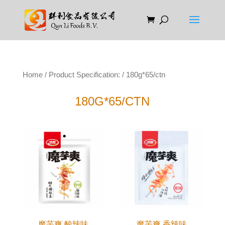
Home
/ Product Specification: / 180g*65/ctn
180G*65/CTN
魔芋爽 酸辣味
魔芋爽 香辣味