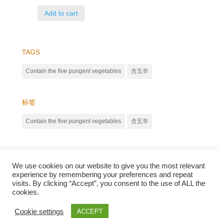
Add to cart
TAGS
Contain the five pungent vegetables
含五辛
标签
Contain the five pungent vegetables
含五辛
We use cookies on our website to give you the most relevant
experience by remembering your preferences and repeat
visits. By clicking “Accept”, you consent to the use of ALL the
cookies.
Qunli foods B.V. Netherlands
Zilverstraat 23, 2544 EJ Den Haag
Cookie settings
ACCEPT