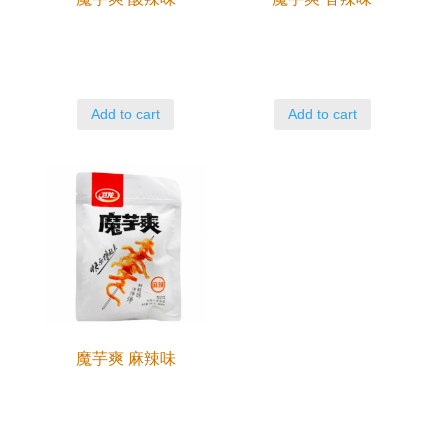
Add to cart
Add to cart
魔芋爽 麻辣味