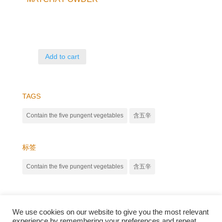
Add to cart
TAGS
Contain the five pungent vegetables
含五辛
标签
Contain the five pungent vegetables
含五辛
We use cookies on our website to give you the most relevant
experience by remembering your preferences and repeat