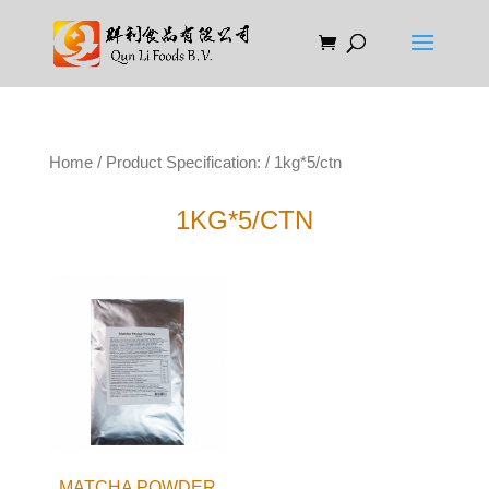
Home
/ Product Specification: / 1kg*5/ctn
1KG*5/CTN
MATCHA POWDER