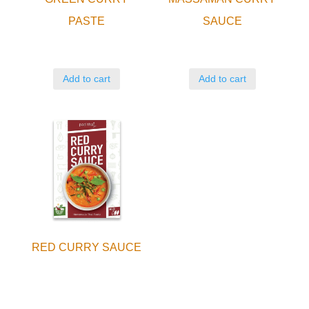
PASTE
SAUCE
Add to cart
Add to cart
RED CURRY SAUCE