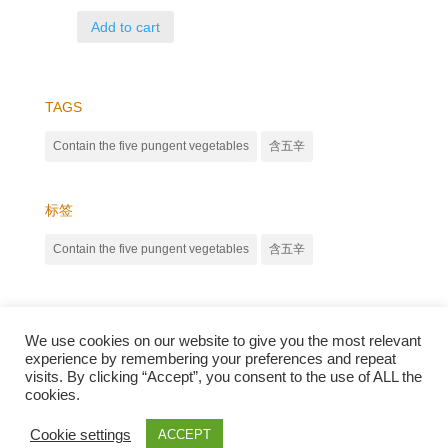
Add to cart
TAGS
Contain the five pungent vegetables
含五辛
标签
Contain the five pungent vegetables
含五辛
We use cookies on our website to give you the most relevant
experience by remembering your preferences and repeat
visits. By clicking “Accept”, you consent to the use of ALL the
cookies.
Qunli foods B.V. Netherlands
Zilverstraat 23, 2544 EJ Den Haag
Cookie settings
ACCEPT