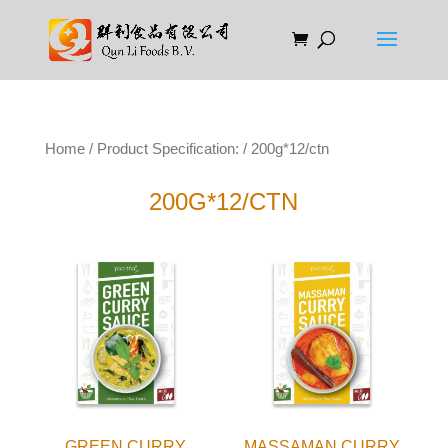
Home
/ Product Specification: / 200g*12/ctn
200G*12/CTN
GREEN CURRY
MASSAMAN CURRY